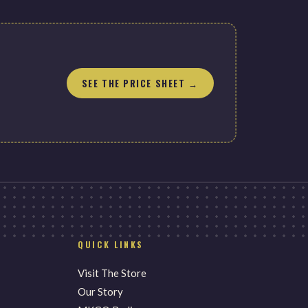
SEE THE PRICE SHEET →
QUICK LINKS
Visit The Store
Our Story