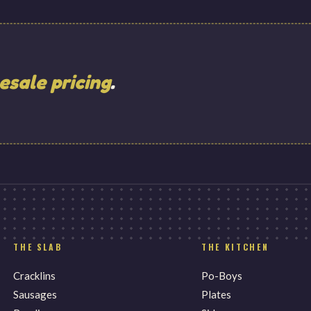
esale pricing
.
THE SLAB
THE KITCHEN
Cracklins
Po-Boys
Sausages
Plates