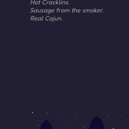
Hot Cracklins.
Sausage from the smoker.
Real Cajun.
SIDE B ·
SIDE
RECENTLY
A
OFF THE
AIR
Nothing
recorded