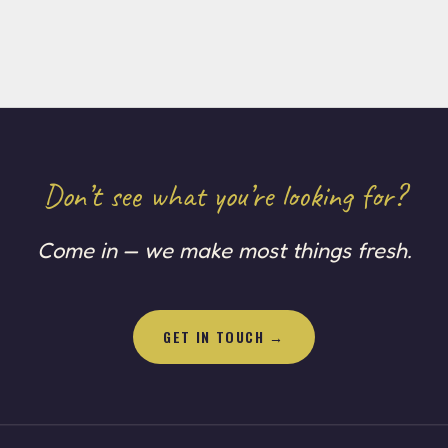
Don’t see what you’re looking for?
Come in — we make most things fresh.
GET IN TOUCH →