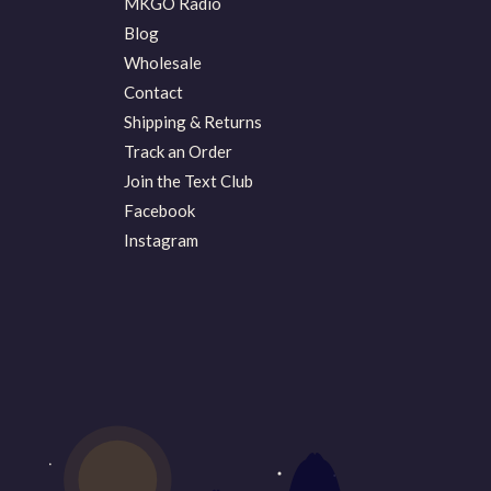
MKGO Radio
Blog
Wholesale
Contact
Shipping & Returns
Track an Order
Join the Text Club
Facebook
Instagram