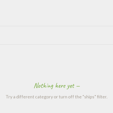
Nothing here yet —
Try a different category or turn off the “ships” filter.