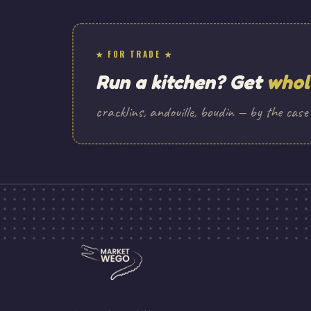
★ FOR TRADE ★
Run a kitchen? Get
whol
cracklins, andouille, boudin — by the case