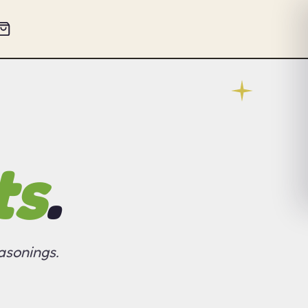
ts
.
asonings.