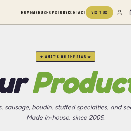
HOME
MENU
SHOP
STORY
CONTACT
VISIT US
★ WHAT’S ON THE SLAB ★
ur
Produc
s, sausage, boudin, stuffed specialties, and se
Made in-house, since 2005.