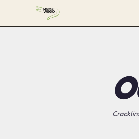
O
Cracklin