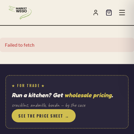
Failed to fetch
★ FOR TRADE ★
Run a kitchen? Get
wholesale pricing
.
cracklins, andouille, boudin — by the case
SEE THE PRICE SHEET →