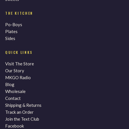
THE KITCHEN
Po-Boys
Plates
Sides
QUICK LINKS
Visit The Store
Our Story
MKGO Radio
Blog
Wholesale
Contact
Shipping & Returns
Track an Order
Join the Text Club
Facebook