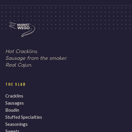
Hot Cracklins.
Sausage from the smoker.
Real Cajun.
THE SLAB
Cracklins
Sausages
Boudin
Stuffed Specialties
Seasonings
Sweets